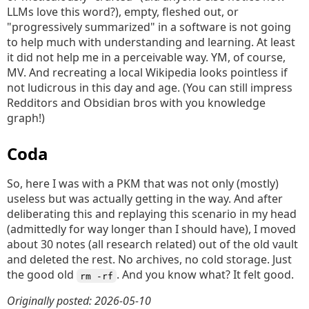
LLMs love this word?), empty, fleshed out, or
"progressively summarized" in a software is not going
to help much with understanding and learning. At least
it did not help me in a perceivable way. YM, of course,
MV. And recreating a local Wikipedia looks pointless if
not ludicrous in this day and age. (You can still impress
Redditors and Obsidian bros with you knowledge
graph!)
Coda
So, here I was with a PKM that was not only (mostly)
useless but was actually getting in the way. And after
deliberating this and replaying this scenario in my head
(admittedly for way longer than I should have), I moved
about 30 notes (all research related) out of the old vault
and deleted the rest. No archives, no cold storage. Just
the good old
. And you know what? It felt good.
rm -rf
Originally posted: 2026-05-10