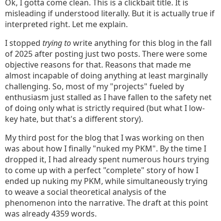
Ok, I gotta come clean. This is a clickbait title. It is
misleading if understood literally. But it is actually true if
interpreted right. Let me explain.
I stopped
trying to
write anything for this blog in the fall
of 2025 after posting just two posts. There were some
objective reasons for that. Reasons that made me
almost incapable of doing anything at least marginally
challenging. So, most of my "projects" fueled by
enthusiasm just stalled as I have fallen to the safety net
of doing only what is strictly required (but what I low-
key hate, but that's a different story).
My third post for the blog that I was working on then
was about how I finally "nuked my PKM". By the time I
dropped it, I had already spent numerous hours trying
to come up with a perfect "complete" story of how I
ended up nuking my PKM, while simultaneously trying
to weave a social theoretical analysis of the
phenomenon into the narrative. The draft at this point
was already 4359 words.