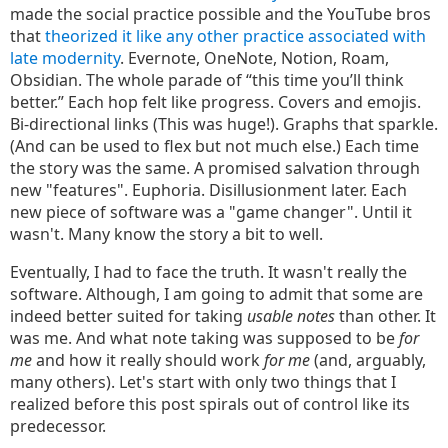
made the social practice possible and the YouTube bros
that
theorized it like any other practice associated with
late modernity
. Evernote, OneNote, Notion, Roam,
Obsidian. The whole parade of “this time you’ll think
better.” Each hop felt like progress. Covers and emojis.
Bi-directional links (This was huge!). Graphs that sparkle.
(And can be used to flex but not much else.) Each time
the story was the same. A promised salvation through
new "features". Euphoria. Disillusionment later. Each
new piece of software was a "game changer". Until it
wasn't. Many know the story a bit to well.
Eventually, I had to face the truth. It wasn't really the
software. Although, I am going to admit that some are
indeed better suited for taking
usable notes
than other. It
was me. And what note taking was supposed to be
for
me
and how it really should work
for me
(and, arguably,
many others). Let's start with only two things that I
realized before this post spirals out of control like its
predecessor.