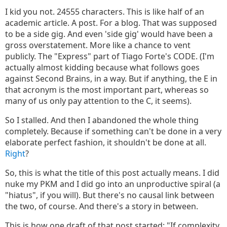
I kid you not. 24555 characters. This is like half of an
academic article. A post. For a blog. That was supposed
to be a side gig. And even 'side gig' would have been a
gross overstatement. More like a chance to vent
publicly. The "Express" part of Tiago Forte's CODE. (I'm
actually almost kidding because what follows goes
against Second Brains, in a way. But if anything, the E in
that acronym is the most important part, whereas so
many of us only pay attention to the C, it seems).
So I stalled. And then I abandoned the whole thing
completely. Because if something can't be done in a very
elaborate perfect fashion, it shouldn't be done at all.
Right
?
So, this is what the title of this post actually means. I did
nuke my PKM and I did go into an unproductive spiral (a
"hiatus", if you will). But there's no causal link between
the two, of course. And there's a story in between.
This is how one draft of that post started: "If complexity