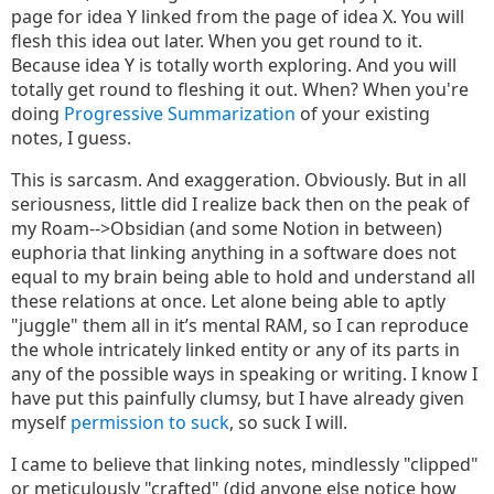
page for idea Y linked from the page of idea X. You will
flesh this idea out later. When you get round to it.
Because idea Y is totally worth exploring. And you will
totally get round to fleshing it out. When? When you're
doing
Progressive Summarization
of your existing
notes, I guess.
This is sarcasm. And exaggeration. Obviously. But in all
seriousness, little did I realize back then on the peak of
my Roam-->Obsidian (and some Notion in between)
euphoria that linking anything in a software does not
equal to my brain being able to hold and understand all
these relations at once. Let alone being able to aptly
"juggle" them all in it’s mental RAM, so I can reproduce
the whole intricately linked entity or any of its parts in
any of the possible ways in speaking or writing. I know I
have put this painfully clumsy, but I have already given
myself
permission to suck
, so suck I will.
I came to believe that linking notes, mindlessly "clipped"
or meticulously "crafted" (did anyone else notice how