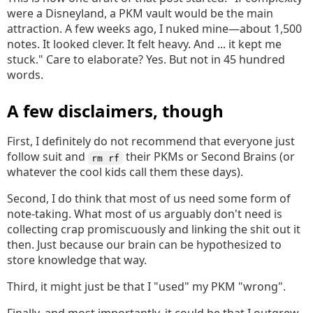
were a Disneyland, a PKM vault would be the main
attraction. A few weeks ago, I nuked mine—about 1,500
notes. It looked clever. It felt heavy. And ... it kept me
stuck." Care to elaborate? Yes. But not in 45 hundred
words.
A few disclaimers, though
First, I definitely do not recommend that everyone just
follow suit and
their PKMs or Second Brains (or
rm rf
whatever the cool kids call them these days).
Second, I do think that most of us need some form of
note-taking. What most of us arguably don't need is
collecting crap promiscuously and linking the shit out it
then. Just because our brain can be hypothesized to
store knowledge that way.
Third, it might just be that I "used" my PKM "wrong".