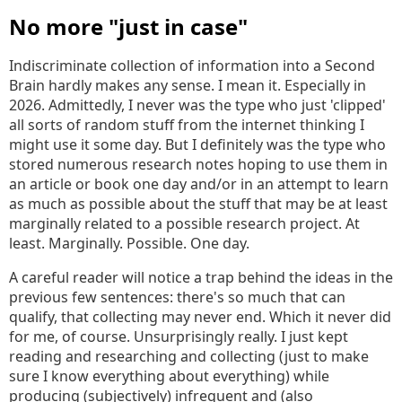
No more "just in case"
Indiscriminate collection of information into a Second
Brain hardly makes any sense. I mean it. Especially in
2026. Admittedly, I never was the type who just 'clipped'
all sorts of random stuff from the internet thinking I
might use it some day. But I definitely was the type who
stored numerous research notes hoping to use them in
an article or book one day and/or in an attempt to learn
as much as possible about the stuff that may be at least
marginally related to a possible research project. At
least. Marginally. Possible. One day.
A careful reader will notice a trap behind the ideas in the
previous few sentences: there's so much that can
qualify, that collecting may never end. Which it never did
for me, of course. Unsurprisingly really. I just kept
reading and researching and collecting (just to make
sure I know everything about everything) while
producing (subjectively) infrequent and (also