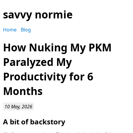
savvy normie
Home
Blog
How Nuking My PKM
Paralyzed My
Productivity for 6
Months
10 May, 2026
A bit of backstory