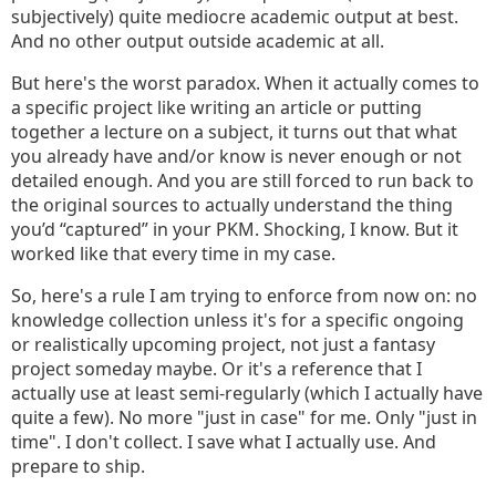
subjectively) quite mediocre academic output at best.
And no other output outside academic at all.
But here's the worst paradox. When it actually comes to
a specific project like writing an article or putting
together a lecture on a subject, it turns out that what
you already have and/or know is never enough or not
detailed enough. And you are still forced to run back to
the original sources to actually understand the thing
you’d “captured” in your PKM. Shocking, I know. But it
worked like that every time in my case.
So, here's a rule I am trying to enforce from now on: no
knowledge collection unless it's for a specific ongoing
or realistically upcoming project, not just a fantasy
project someday maybe. Or it's a reference that I
actually use at least semi-regularly (which I actually have
quite a few). No more "just in case" for me. Only "just in
time". I don't collect. I save what I actually use. And
prepare to ship.