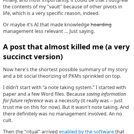
Finally, and most importantly, it could be that I outgrew
the contents of my "vault" because of other pivots in
life, which is a very specific reason, indeed.
Or maybe it’s AI that made knowledge
hoarding
management less relevant … Just saying.
A post that almost killed me (a very
succinct version)
Now here's the shortest possible summary of my story
and a bit social theorizing of PKMs sprinkled on top.
I didn’t start with “a note taking system.” I started with
paper and a few Word files. Because
saving information
for future reference
was a necessity (it really was -- just
trust me on this for now). But it wasn't note taking. And
there definitely was no management involved. An no
cult.
Then the "ritual" arrived
enabled by the software
that