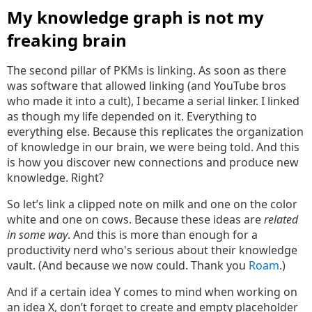
My knowledge graph is not my
freaking brain
The second pillar of PKMs is linking. As soon as there
was software that allowed linking (and YouTube bros
who made it into a cult), I became a serial linker. I linked
as though my life depended on it. Everything to
everything else. Because this replicates the organization
of knowledge in our brain, we were being told. And this
is how you discover new connections and produce new
knowledge. Right?
So let’s link a clipped note on milk and one on the color
white and one on cows. Because these ideas are
related
in some way
. And this is more than enough for a
productivity nerd who's serious about their knowledge
vault. (And because we now could. Thank you
Roam
.)
And if a certain idea Y comes to mind when working on
an idea X, don’t forget to create and empty placeholder